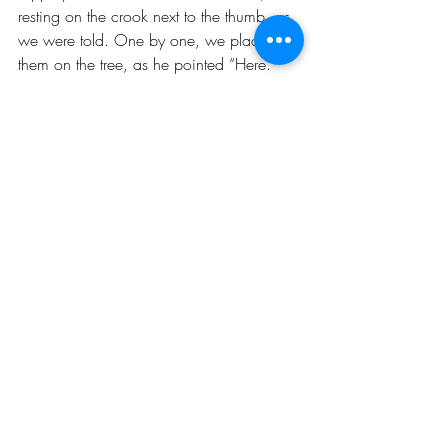
resting on the crook next to the thumb, as 
we were told. One by one, we placed 
them on the tree, as he pointed “Here. 
Now here. More to the edge. Not there, 
over here, no, over there, yeah, up here. 
Be careful. One, I said, just one, one at a 
time.” When Daddy left the room, saying 
“You’re on your own for a bit” we threw 
three or more strands at a time on the tree, 
and clumps, bunches, up towards the 
back, where he might not see them. That 
was the fun part. We were tense with 
nervous excitement. 
When he came back to inspect the 
finished product, he spied the dangling 
clumps. “Which one of you monkeys did 
this?  “I don’t know” we squealed with 