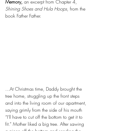
Memory,
 an excerpt from Chapter 4, 
Shining Shoes and Hula Hoops
, from the 
book Father Father.
...At Christmas time, Daddy brought the 
tree home, struggling up the front steps 
and into the living room of our apartment, 
saying grimly from the side of his mouth 
“I’ll have to cut off the bottom to get it to 
fit.” Mother liked a big tree. After sawing 