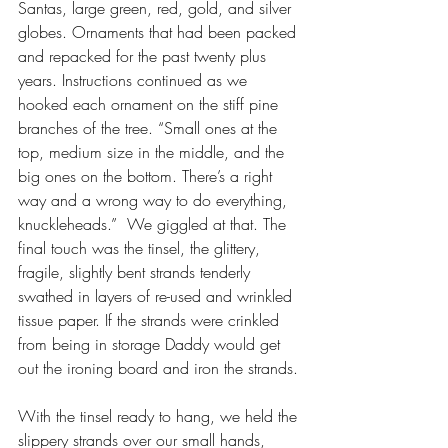
Santas, large green, red, gold, and silver 
globes. Ornaments that had been packed 
and repacked for the past twenty plus 
years. Instructions continued as we 
hooked each ornament on the stiff pine 
branches of the tree. “Small ones at the 
top, medium size in the middle, and the 
big ones on the bottom. There’s a right 
way and a wrong way to do everything, 
knuckleheads.”  We giggled at that. The 
final touch was the tinsel, the glittery, 
fragile, slightly bent strands tenderly 
swathed in layers of re-used and wrinkled 
tissue paper. If the strands were crinkled 
from being in storage Daddy would get 
out the ironing board and iron the strands.
With the tinsel ready to hang, we held the 
slippery strands over our small hands, 