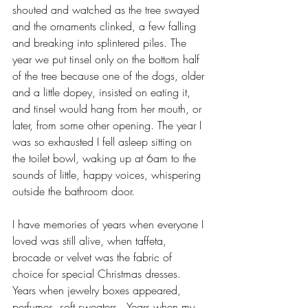
shouted and watched as the tree swayed 
and the ornaments clinked, a few falling 
and breaking into splintered piles. The 
year we put tinsel only on the bottom half 
of the tree because one of the dogs, older 
and a little dopey, insisted on eating it, 
and tinsel would hang from her mouth, or 
later, from some other opening. The year I 
was so exhausted I fell asleep sitting on 
the toilet bowl, waking up at 6am to the 
sounds of little, happy voices, whispering 
outside the bathroom door.
I have memories of years when everyone I 
loved was still alive, when taffeta, 
brocade or velvet was the fabric of 
choice for special Christmas dresses.  
Years when jewelry boxes appeared, 
perfumes, soft sweaters.  Years when my 