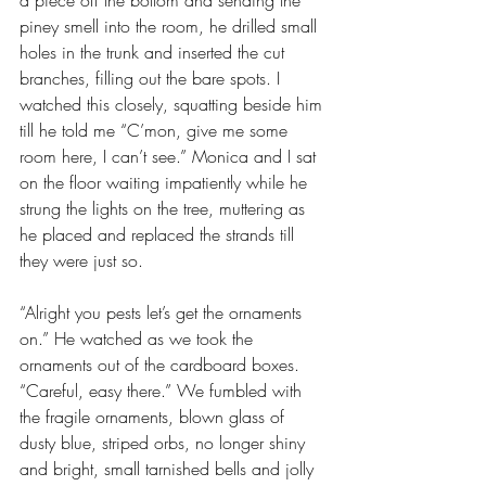
a piece off the bottom and sending the 
piney smell into the room, he drilled small 
holes in the trunk and inserted the cut 
branches, filling out the bare spots. I 
watched this closely, squatting beside him 
till he told me “C’mon, give me some 
room here, I can’t see.” Monica and I sat 
on the floor waiting impatiently while he 
strung the lights on the tree, muttering as 
he placed and replaced the strands till 
they were just so.
“Alright you pests let’s get the ornaments 
on.” He watched as we took the 
ornaments out of the cardboard boxes. 
“Careful, easy there.” We fumbled with 
the fragile ornaments, blown glass of 
dusty blue, striped orbs, no longer shiny 
and bright, small tarnished bells and jolly 