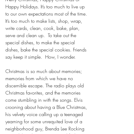
Happy Holidays. It’s too much to live up 
to our own expectations most of the time.  
It’s too much to make lists, shop, wrap, 
write cards, clean, cook, bake, plan, 
serve and clean up.  To take out the 
special dishes, to make the special 
dishes, bake the special cookies. Friends 
say keep it simple.  How, I wonder.
Christmas is so much about memories; 
memories from which we have no 
discernible escape. The radio plays old 
Christmas favorites, and the memories 
come stumbling in with the songs. Elvis 
crooning about having a Blue Christmas, 
his velvety voice calling up a teenaged 
yearning for some unrequited love of a 
neighborhood guy, Brenda Lee Rocking 