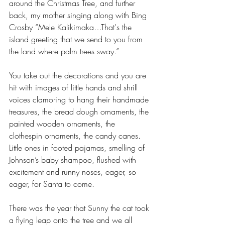
around the Christmas Tree, and further 
back, my mother singing along with Bing 
Crosby “Mele Kalikimaka…That's the 
island greeting that we send to you from 
the land where palm trees sway.” 
You take out the decorations and you are 
hit with images of little hands and shrill 
voices clamoring to hang their handmade 
treasures, the bread dough ornaments, the 
painted wooden ornaments, the 
clothespin ornaments, the candy canes. 
Little ones in footed pajamas, smelling of 
Johnson’s baby shampoo, flushed with 
excitement and runny noses, eager, so 
eager, for Santa to come.
There was the year that Sunny the cat took 
a flying leap onto the tree and we all 