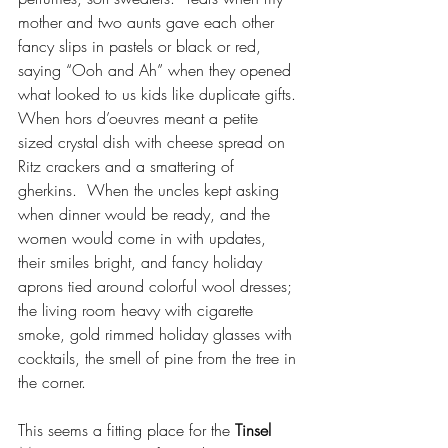
mother and two aunts gave each other 
fancy slips in pastels or black or red, 
saying “Ooh and Ah” when they opened 
what looked to us kids like duplicate gifts. 
When hors d’oeuvres meant a petite 
sized crystal dish with cheese spread on 
Ritz crackers and a smattering of 
gherkins.  When the uncles kept asking 
when dinner would be ready, and the 
women would come in with updates, 
their smiles bright, and fancy holiday 
aprons tied around colorful wool dresses; 
the living room heavy with cigarette 
smoke, gold rimmed holiday glasses with 
cocktails, the smell of pine from the tree in 
the corner.
This seems a fitting place for the 
Tinsel 