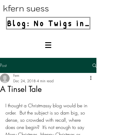
kfern suess
Blog: No Twigs in Your Blender!
Post
Fern
Dec 24, 2018
4 min read
A Tinsel Tale
I thought a Christmassy blog would be in 
order.  But the subject is so darn big, so 
dense, so crowded with recall, where 
does one begin?  It’s not enough to say 
Merry Christmas, Happy Christmas or 