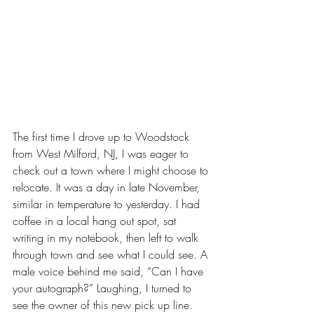
The first time I drove up to Woodstock 
from West Milford, NJ, I was eager to 
check out a town where I might choose to 
relocate. It was a day in late November, 
similar in temperature to yesterday. I had 
coffee in a local hang out spot, sat 
writing in my notebook, then left to walk 
through town and see what I could see. A 
male voice behind me said, “Can I have 
your autograph?” Laughing, I turned to 
see the owner of this new pick up line. 