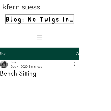
kfern suess
Blog: No Twigs in Your Blender!
Post
Fern
Dec 4, 2020
3 min read
Bench Sitting