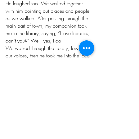
He laughed too. We walked together, 
with him pointing out places and people 
as we walked. After passing through the 
main part of town, my companion took 
me to the library, saying, “I love libraries, 
don’t you?” Well, yes, I do. 
We walked through the library, lowering 
our voices, then he took me into the local 
history section where he talked about the 
history of Woodstock and some local 
people who currently made up the 
population. His ongoing monologue, in a 
mysteriously deep and velvety voice, 
expressed a love and conversely, a 
cynicism, about the town. It did not 
dissuade me. Instead that trip propelled 
me to visit again a few months later, and I 
made the move up the following summer. 
The library will always be connected to 