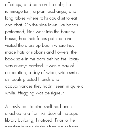
offerings, and corn on the cob; the 
rummage tent, a plant exchange, and 
long tables where folks could sit to eat 
and chat. On the side lawn live bands 
performed, kids went into the bouncy 
house, had their faces painted, and 
visited the dress up booth where they 
made hats of ribbons and flowers; the 
book sale in the barn behind the library 
was always packed. It was a day of 
celebration, a day of wide, wide smiles 
as locals greeted friends and 
acquaintances they hadn’t seen in quite a 
while. Hugging was de rigueur.
A newly constructed shelf had been 
attached to a front window of the squat 
library building, I noticed. Prior to the 
pandemic the window had never been 