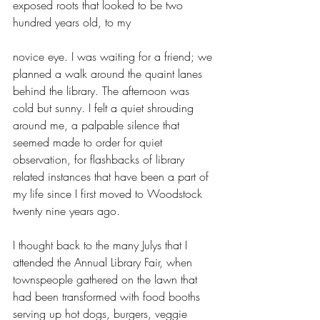
exposed roots that looked to be two 
hundred years old, to my
novice eye. I was waiting for a friend; we 
planned a walk around the quaint lanes 
behind the library. The afternoon was 
cold but sunny. I felt a quiet shrouding 
around me, a palpable silence that 
seemed made to order for quiet 
observation, for flashbacks of library 
related instances that have been a part of 
my life since I first moved to Woodstock 
twenty nine years ago.
I thought back to the many Julys that I 
attended the Annual Library Fair, when 
townspeople gathered on the lawn that 
had been transformed with food booths 
serving up hot dogs, burgers, veggie 