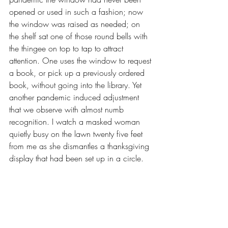
opened or used in such a fashion; now 
the window was raised as needed; on 
the shelf sat one of those round bells with 
the thingee on top to tap to attract 
attention. One uses the window to request 
a book, or pick up a previously ordered 
book, without going into the library. Yet 
another pandemic induced adjustment 
that we observe with almost numb 
recognition. I watch a masked woman 
quietly busy on the lawn twenty five feet 
from me as she dismantles a thanksgiving 
display that had been set up in a circle. 