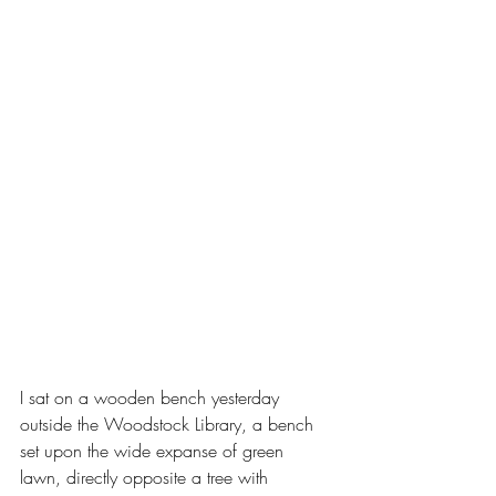
I sat on a wooden bench yesterday 
outside the Woodstock Library, a bench 
set upon the wide expanse of green 
lawn, directly opposite a tree with 